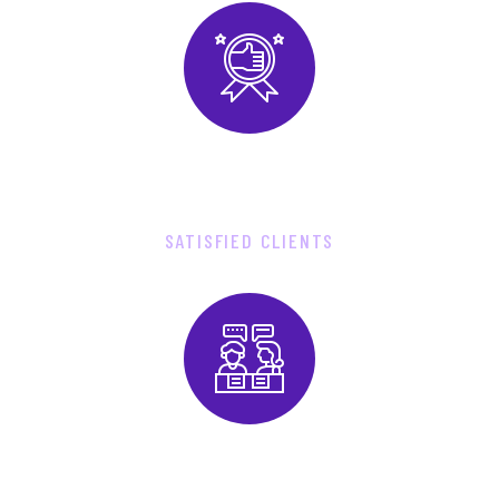
9
2
8
0
SATISFIED CLIENTS
3
8
0