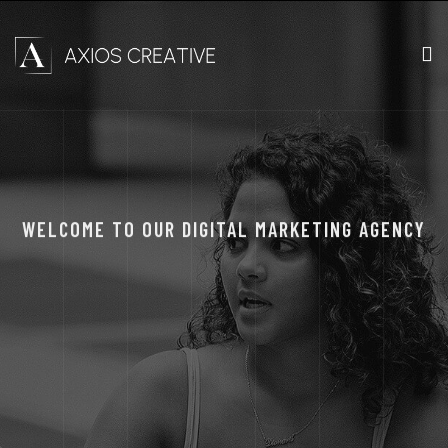
WELCOME TO OUR DIGITAL MARKETING AGENCY
THE RIGHT DESIGN
FOR A DIGITAL
MARKETING