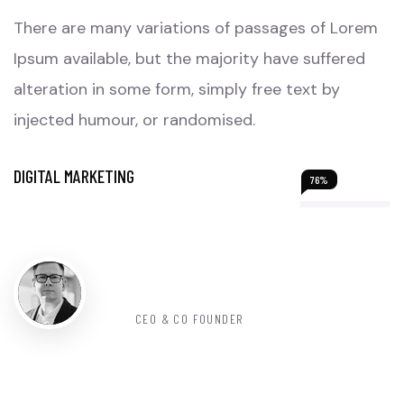
There are many variations of passages of Lorem
Ipsum available, but the majority have suffered
alteration in some form, simply free text by
injected humour, or randomised.
DIGITAL MARKETING
76%
John Smith
CEO & CO FOUNDER