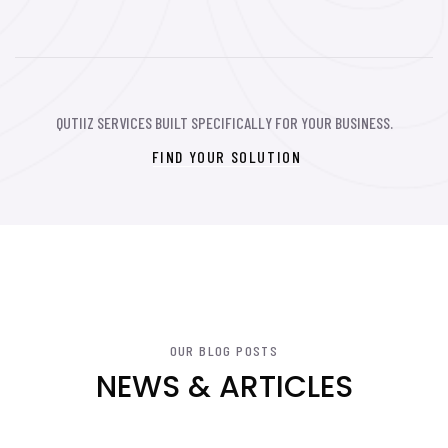
QUTIIZ SERVICES BUILT SPECIFICALLY FOR YOUR BUSINESS.
FIND YOUR SOLUTION
OUR BLOG POSTS
NEWS & ARTICLES