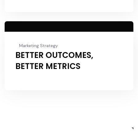
Marketing Strategy
BETTER OUTCOMES,
BETTER METRICS