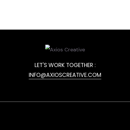
LET'S WORK TOGETHER :
INFO@AXIOSCREATIVE.COM