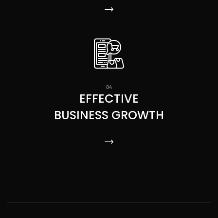
EFFECTIVE
BUSINESS GROWTH