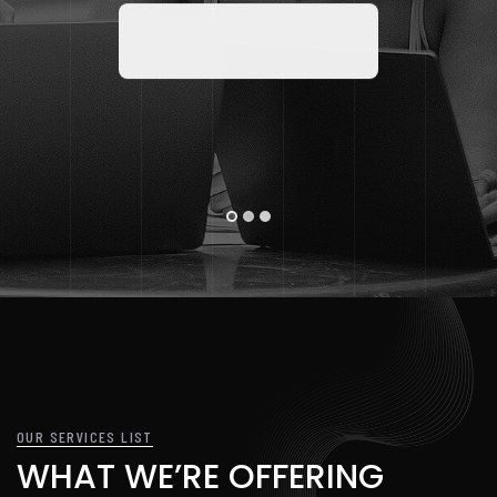
DISCOVER MORE
OUR SERVICES LIST
WHAT WE’RE OFFERING