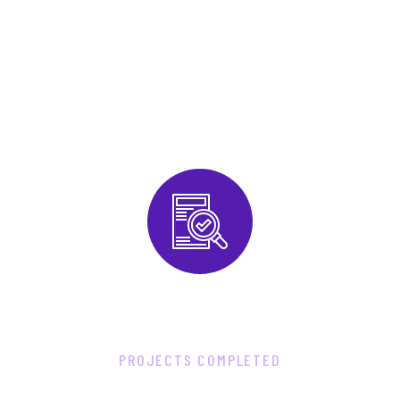
6
2
8
0
PROJECTS COMPLETED