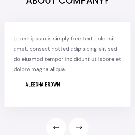
ABOUT COMPANY?
Lorem ipsum is simply free text dolor sit
amet, consect notted adipisicing elit sed
do eiusmod tempor incididunt ut labore et
dolore magna aliqua.
ALEESHA BROWN
CUSTOMER