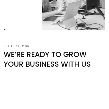
GET TO KNOW US
WE’RE READY TO GROW
YOUR BUSINESS WITH US
We’re committed to delivering the
best digital marketing for your
businesses