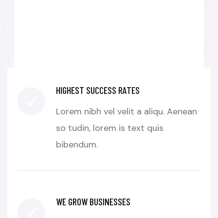
BUSINESS GROWTH
HIGHEST SUCCESS RATES
Lorem nibh vel velit a aliqu. Aenean
so tudin, lorem is text quis
bibendum.
WE GROW BUSINESSES