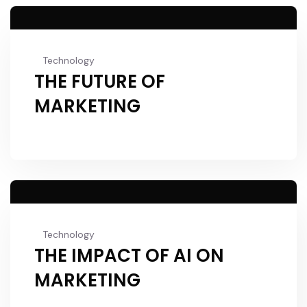
Technology
THE FUTURE OF
MARKETING
Technology
THE IMPACT OF AI ON
MARKETING