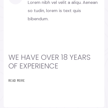
Lorem nibh vel velit a aliqu. Aenean
so tudin, lorem is text quis
bibendum.
WE HAVE OVER 18 YEARS
OF EXPERIENCE
READ MORE