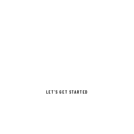
THE PASSION TRYING
& SKILL CAN MAKE
A
TOP-PERFORMING
COMPANY
LET’S GET STARTED