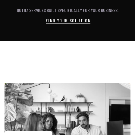
QUTIIZ SERVICES BUILT SPECIFICALLY FOR YOUR BUSINESS.
FIND YOUR SOLUTION