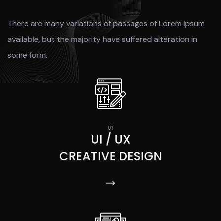
There are many variations of passages of Lorem Ipsum
available, but the majority have suffered alteration in
some form.
UI / UX
CREATIVE DESIGN