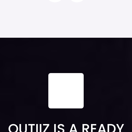
QUTIIZ IS A READY