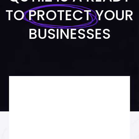
TO
PROTECT
YOUR
BUSINESSES
MARKETING SOLUTION
FINANCIAL ADVICE