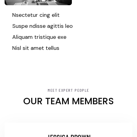
Nsectetur cing elit
Suspe ndisse agittis leo
Aliquam tristique exe
Nisl sit amet tellus
MEET EXPERT PEOPLE
OUR TEAM MEMBERS