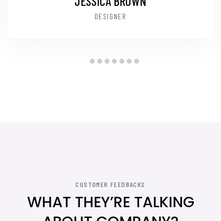
JESSICA BROWN
DESIGNER
CUSTOMER FEEDBACKS
WHAT THEY’RE TALKING