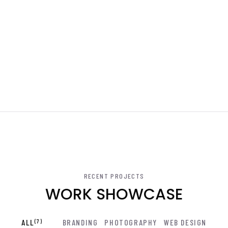
RECENT PROJECTS
WORK SHOWCASE
ALL
(7)
BRANDING
PHOTOGRAPHY
WEB DESIGN