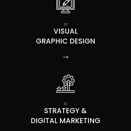
VISUAL
GRAPHIC DESIGN
STRATEGY &
DIGITAL MARKETING