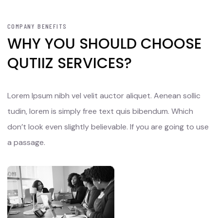
COMPANY BENEFITS
WHY YOU SHOULD CHOOSE
QUTIIZ SERVICES?
Lorem Ipsum nibh vel velit auctor aliquet. Aenean sollic
tudin, lorem is simply free text quis bibendum. Which
don’t look even slightly believable. If you are going to use
a passage.