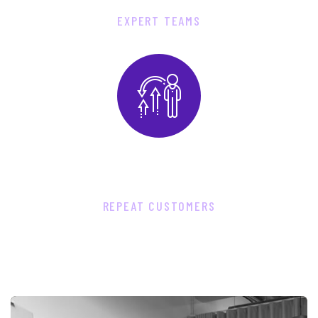
EXPERT TEAMS
8
7
6
0
REPEAT CUSTOMERS