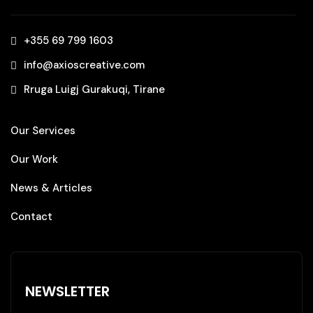
+355 69 799 1603‬
info@axioscreative.com
Rruga Luigj Gurakuqi, Tirane
Our Services
Our Work
News & Articles
Contact
NEWSLETTER