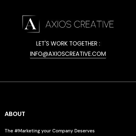
LET'S WORK TOGETHER :
INFO@AXIOSCREATIVE.COM
ABOUT
The #Marketing your Company Deserves