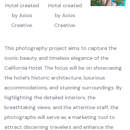
This photography project aims to capture the
iconic beauty and timeless elegance of the
California Hotel. The focus will be on showcasing
the hotel’s historic architecture, luxurious
accommodations, and stunning surroundings. By
highlighting the detailed interiors, the
breathtaking views, and the attentive staff, the
photographs will serve as a marketing tool to
attract discerning travelers and enhance the