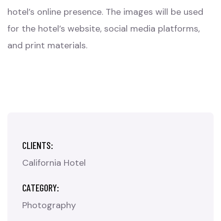
hotel’s online presence. The images will be used
for the hotel’s website, social media platforms,
and print materials.
CLIENTS:
California Hotel
CATEGORY:
Photography