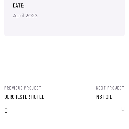
DATE:
April 2023
PREVIOUS PROJECT
NEXT PROJECT
DORCHESTER HOTEL
NBT OIL