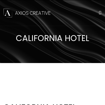
CALIFORNIA HOTEL