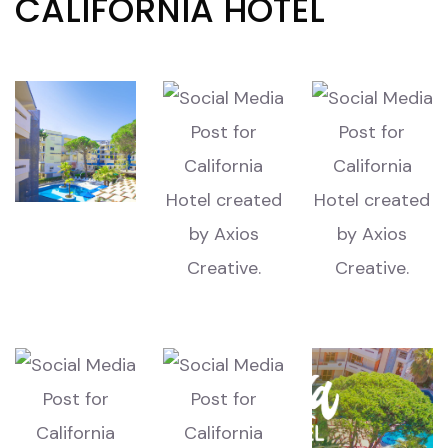
CALIFORNIA HOTEL