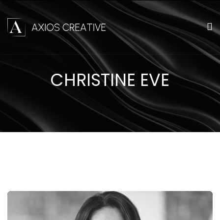
CHRISTINE EVE