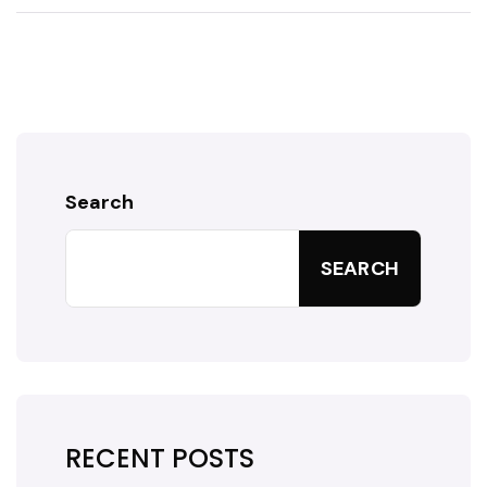
Search
SEARCH
RECENT POSTS