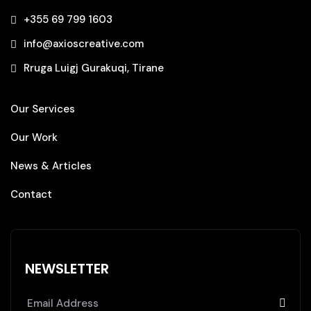
+355 69 799 1603‬
info@axioscreative.com
Rruga Luigj Gurakuqi, Tirane
Our Services
Our Work
News & Articles
Contact
NEWSLETTER