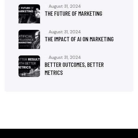
August 31, 2024
THE FUTURE OF MARKETING
August 31, 2024
THE IMPACT OF AI ON MARKETING
August 31, 2024
BETTER OUTCOMES, BETTER
METRICS