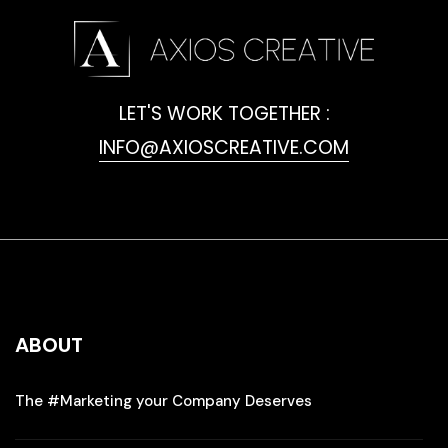
LET'S WORK TOGETHER :
INFO@AXIOSCREATIVE.COM
ABOUT
The #Marketing your Company Deserves