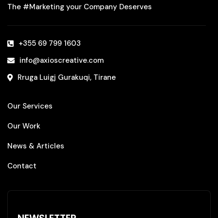
The #Marketing your Company Deserves
+355 69 799 1603‬
info@axioscreative.com
Rruga Luigj Gurakuqi, Tirane
Our Services
Our Work
News & Articles
Contact