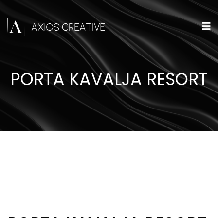
PORTA KAVALJA RESORT