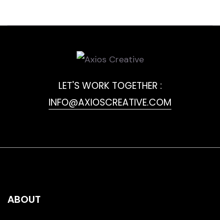
LET'S WORK TOGETHER :
INFO@AXIOSCREATIVE.COM
ABOUT