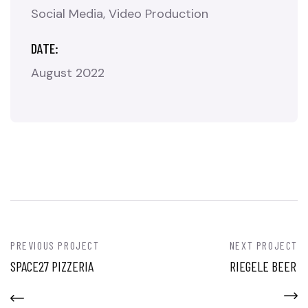
Social Media
Video Production
DATE:
August 2022
PREVIOUS PROJECT
NEXT PROJECT
SPACE27 PIZZERIA
RIEGELE BEER