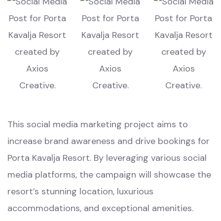
This social media marketing project aims to
increase brand awareness and drive bookings for
Porta Kavalja Resort. By leveraging various social
media platforms, the campaign will showcase the
resort’s stunning location, luxurious
accommodations, and exceptional amenities.