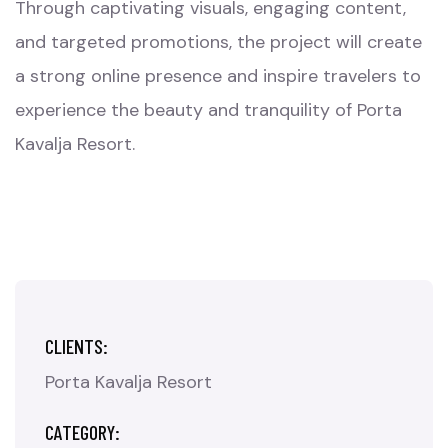
Through captivating visuals, engaging content,
and targeted promotions, the project will create
a strong online presence and inspire travelers to
experience the beauty and tranquility of Porta
Kavalja Resort.
CLIENTS:
Porta Kavalja Resort
CATEGORY: