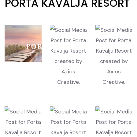
PORTA KAVALJA RESORT