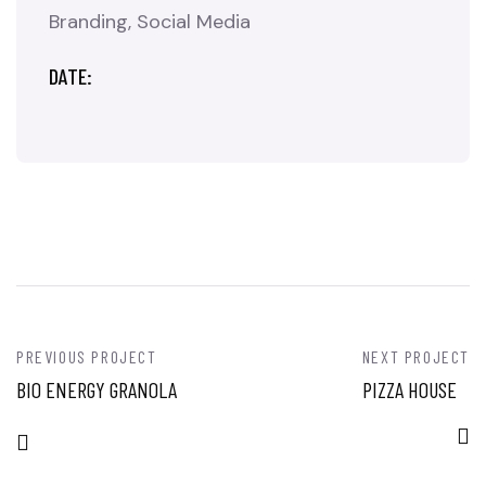
Branding
Social Media
DATE:
PREVIOUS PROJECT
NEXT PROJECT
BIO ENERGY GRANOLA
PIZZA HOUSE