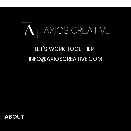
LET'S WORK TOGETHER :
INFO@AXIOSCREATIVE.COM
ABOUT