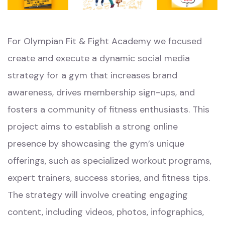
For Olympian Fit & Fight Academy we focused
create and execute a dynamic social media
strategy for a gym that increases brand
awareness, drives membership sign-ups, and
fosters a community of fitness enthusiasts. This
project aims to establish a strong online
presence by showcasing the gym’s unique
offerings, such as specialized workout programs,
expert trainers, success stories, and fitness tips.
The strategy will involve creating engaging
content, including videos, photos, infographics,