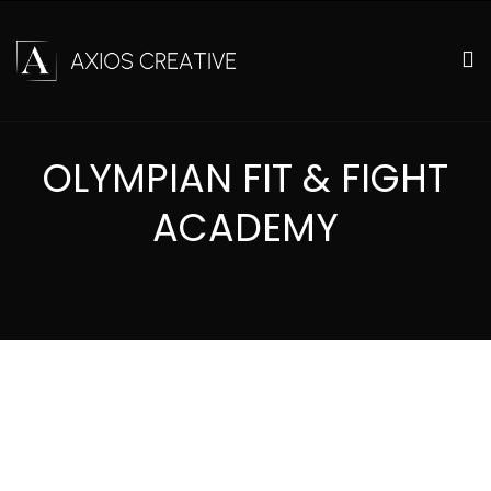
OLYMPIAN FIT & FIGHT
ACADEMY