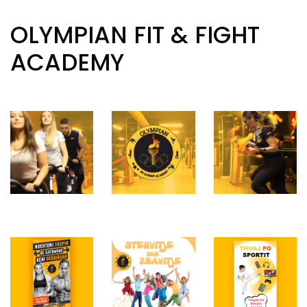
OLYMPIAN FIT & FIGHT
ACADEMY