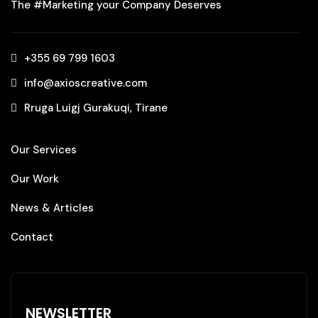
The #Marketing your Company Deserves
+355 69 799 1603‬
info@axioscreative.com
Rruga Luigj Gurakuqi, Tirane
Our Services
Our Work
News & Articles
Contact
NEWSLETTER