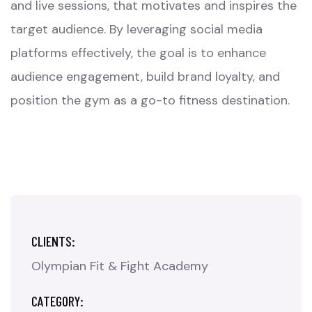
and live sessions, that motivates and inspires the
target audience. By leveraging social media
platforms effectively, the goal is to enhance
audience engagement, build brand loyalty, and
position the gym as a go-to fitness destination.
CLIENTS:
Olympian Fit & Fight Academy
CATEGORY: