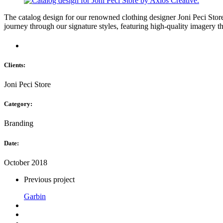
The catalog design for our renowned clothing designer Joni Peci Store e
journey through our signature styles, featuring high-quality imagery th
Clients:
Joni Peci Store
Category:
Branding
Date:
October 2018
Previous project
Garbin