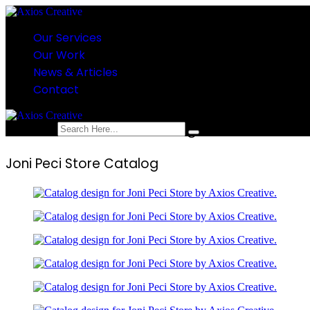
Our Services
Our Work
News & Articles
Contact
Joni Peci Store Catalog
search here
Joni Peci Store Catalog