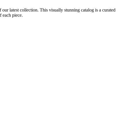
ur latest collection. This visually stunning catalog is a curated
f each piece.