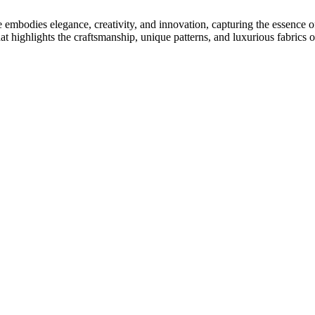
mbodies elegance, creativity, and innovation, capturing the essence of o
at highlights the craftsmanship, unique patterns, and luxurious fabrics o