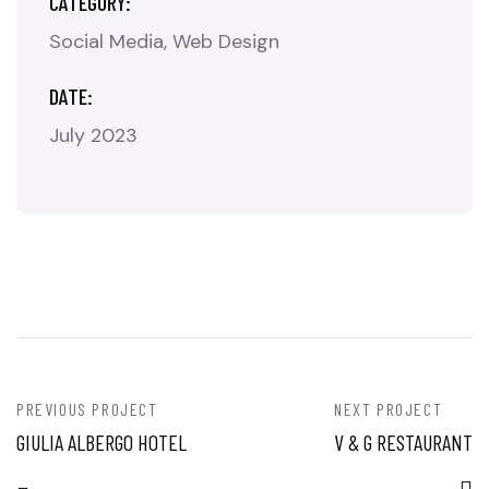
CATEGORY:
Social Media
Web Design
DATE:
July 2023
PREVIOUS PROJECT
NEXT PROJECT
GIULIA ALBERGO HOTEL
V & G RESTAURANT