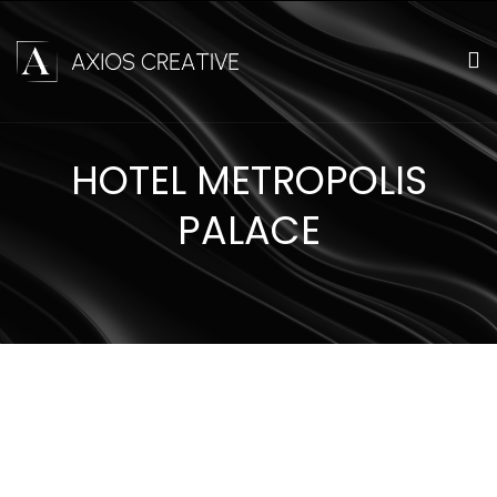
HOTEL METROPOLIS
PALACE