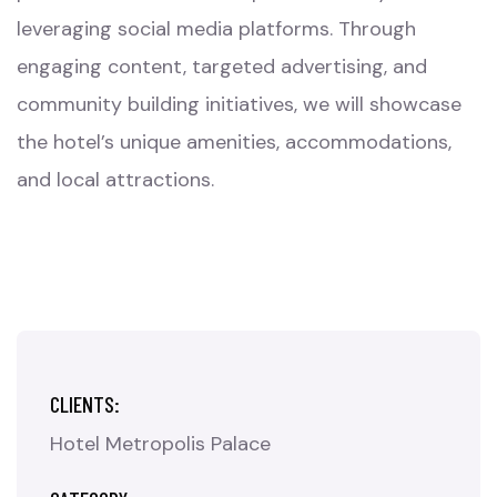
leveraging social media platforms. Through
engaging content, targeted advertising, and
community building initiatives, we will showcase
the hotel’s unique amenities, accommodations,
and local attractions.
CLIENTS:
Hotel Metropolis Palace