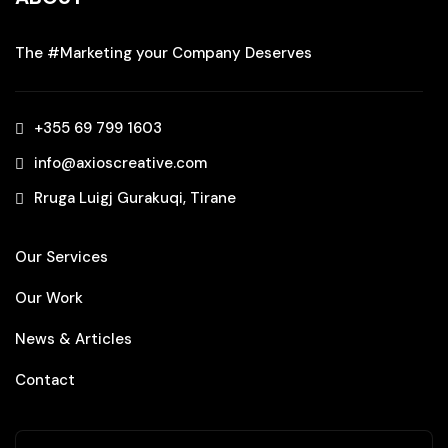
The #Marketing your Company Deserves
+355 69 799 1603‬
info@axioscreative.com
Rruga Luigj Gurakuqi, Tirane
Our Services
Our Work
News & Articles
Contact