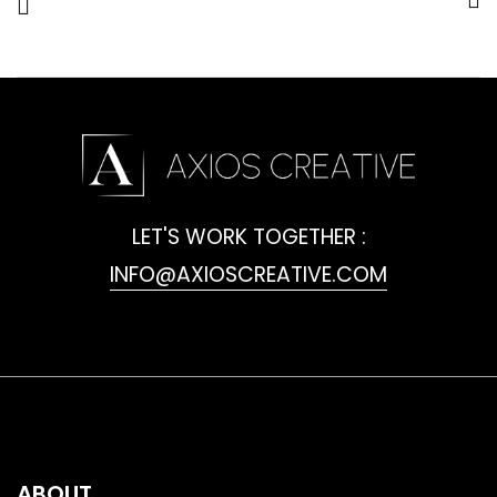
LET'S WORK TOGETHER :
INFO@AXIOSCREATIVE.COM
ABOUT