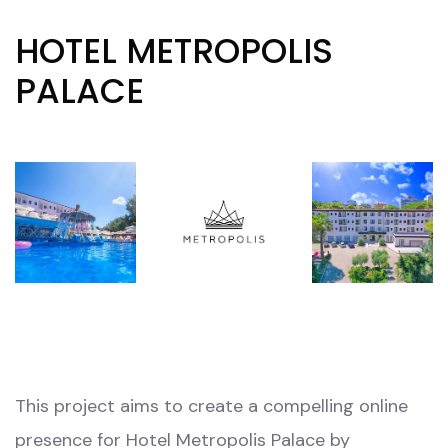
HOTEL METROPOLIS
PALACE
This project aims to create a compelling online
presence for Hotel Metropolis Palace by