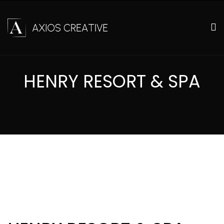
HENRY RESORT & SPA