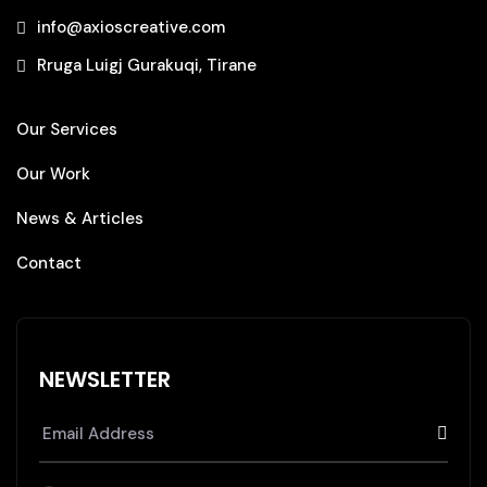
info@axioscreative.com
Rruga Luigj Gurakuqi, Tirane
Our Services
Our Work
News & Articles
Contact
NEWSLETTER