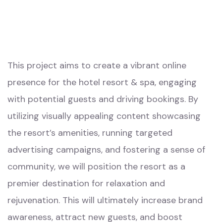
This project aims to create a vibrant online
presence for the hotel resort & spa, engaging
with potential guests and driving bookings. By
utilizing visually appealing content showcasing
the resort’s amenities, running targeted
advertising campaigns, and fostering a sense of
community, we will position the resort as a
premier destination for relaxation and
rejuvenation. This will ultimately increase brand
awareness, attract new guests, and boost