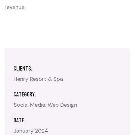
revenue.
CLIENTS:
Henry Resort & Spa
CATEGORY:
Social Media
Web Design
DATE:
January 2024