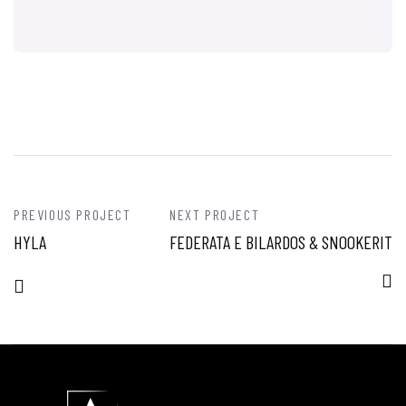
PREVIOUS PROJECT
NEXT PROJECT
HYLA
FEDERATA E BILARDOS & SNOOKERIT