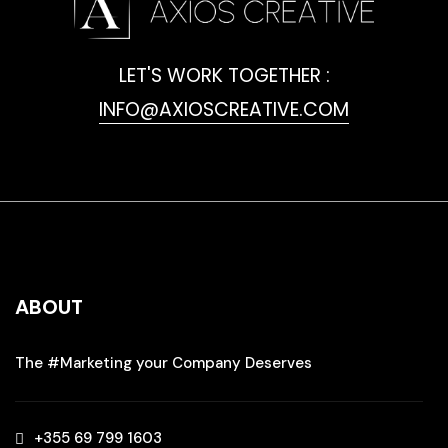
LET'S WORK TOGETHER :
INFO@AXIOSCREATIVE.COM
ABOUT
The #Marketing your Company Deserves
+355 69 799 1603‬