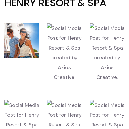
HENRY RESORT & SPA